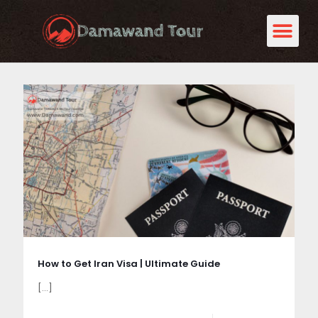
How to Get Iran Visa | Ultimate Guide
[…]