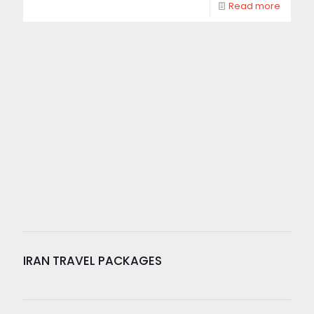
Read more
IRAN TRAVEL PACKAGES