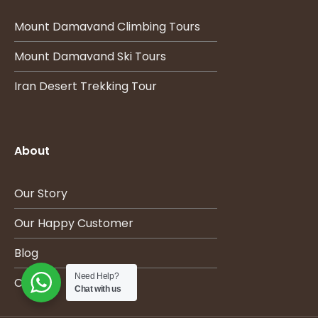
Mount Damavand Climbing Tours
Mount Damavand Ski Tours
Iran Desert Trekking Tour
About
Our Story
Our Happy Customer
Blog
Need Help?
Contact
Chat with us