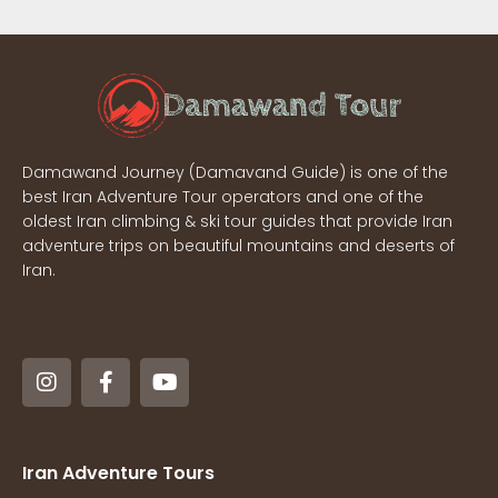
Damawand Journey (Damavand Guide) is one of the
best Iran Adventure Tour operators and one of the
oldest Iran climbing & ski tour guides that provide Iran
adventure trips on beautiful mountains and deserts of
Iran.
Iran Adventure Tours