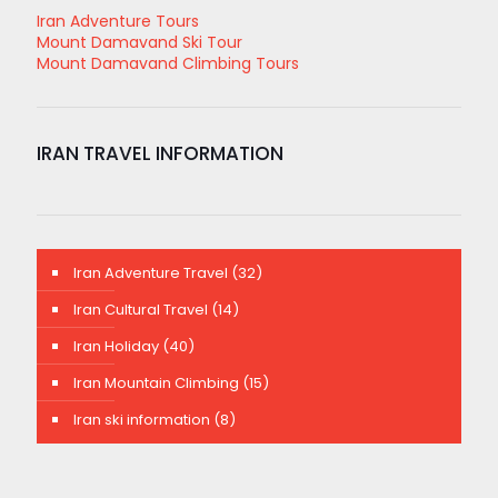
Iran Adventure Tours
Mount Damavand Ski Tour
Mount Damavand Climbing Tours
IRAN TRAVEL INFORMATION
Iran Adventure Travel
(32)
Iran Cultural Travel
(14)
Iran Holiday
(40)
Iran Mountain Climbing
(15)
Iran ski information
(8)